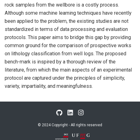
rock samples from the wellbore is a costly process.
Although some machine learning techniques have recently
been applied to the problem, the existing studies are not
standardized in terms of data processing and evaluation
protocols. This paper aims to bridge this gap by providing
common ground for the comparison of prospective works
on lithology classification from well logs. The proposed
bench-mark is inspired by a thorough review of the
literature, from which the main aspects of an experimental
protocol are captured under the principles of simplicity,
variety, impartiality, and meaningfulness.
© 2024 Copyright - All rights reserved