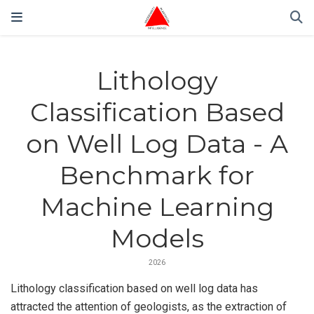
Lithology
Classification Based
on Well Log Data - A
Benchmark for
Machine Learning
Models
2026
Lithology classification based on well log data has
attracted the attention of geologists, as the extraction of