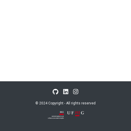
© 2024 Copyright - All rights reserved