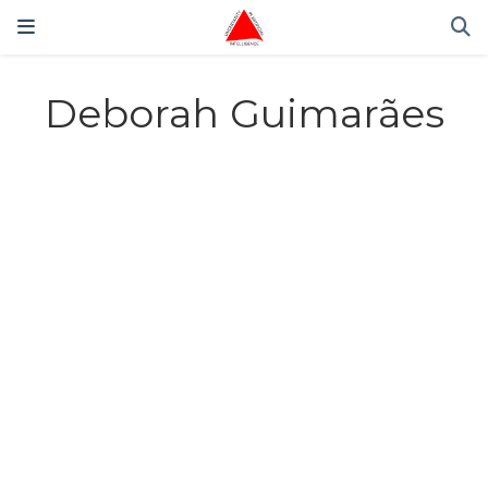
Deborah Guimarães